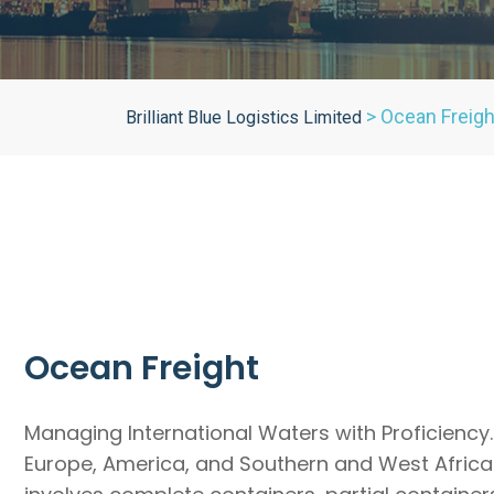
>
Ocean Freigh
Brilliant Blue Logistics Limited
Ocean Freight
Managing International Waters with Proficiency.
Europe, America, and Southern and West Africa.