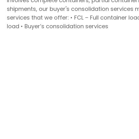
involves complete containers, partial container
shipments, our buyer's consolidation services 
services that we offer: • FCL – Full container lo
load • Buyer’s consolidation services