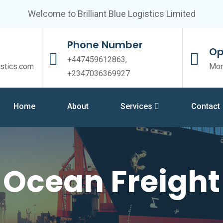
Welcome to Brilliant Blue Logistics Limited
Phone Number
Op
+447459612863,
istics.com
Mon
+2347036369927
Home
About
Services
Contact
Ocean Freight