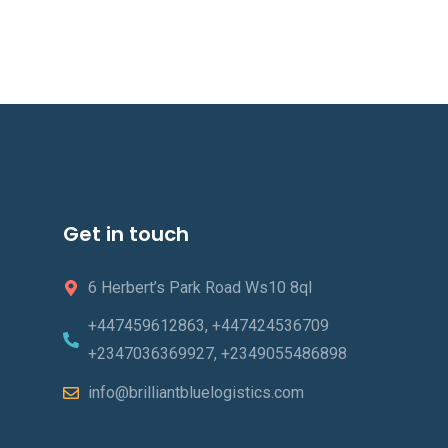
Get in touch
6 Herbert’s Park Road Ws10 8ql
+447459612863, +447424536709
+2347036369927, +2349055486898
info@brilliantbluelogistics.com