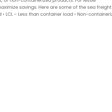
s, or non-containerized products. For lesser
maximize savings. Here are some of the sea freight
ad • LCL – Less than container load • Non-container