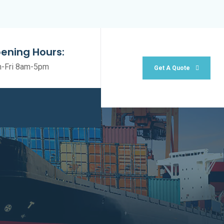
ening Hours:
-Fri 8am-5pm
Get A Quote