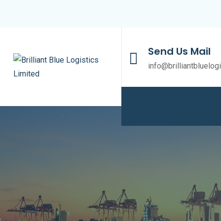
Send Us Mail
info@brilliantbluelog