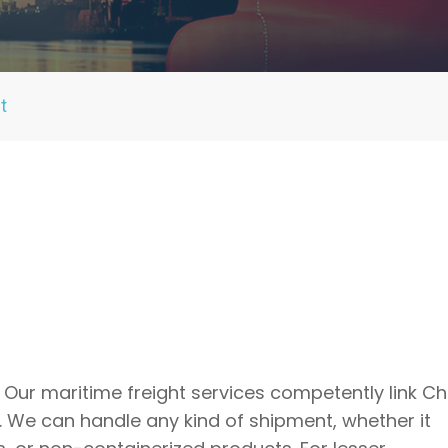
t
 Our maritime freight services competently link Ch
 We can handle any kind of shipment, whether it