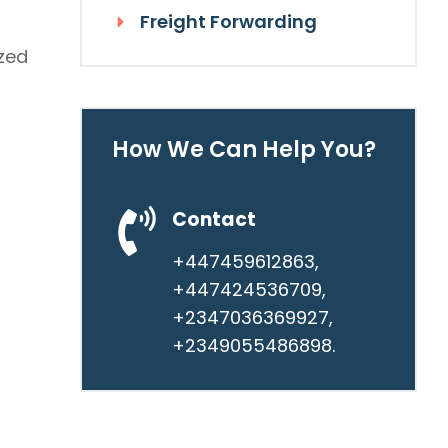
Freight Forwarding
ized
How We Can Help You?
Contact
+447459612863,
+447424536709,
+2347036369927,
+2349055486898.