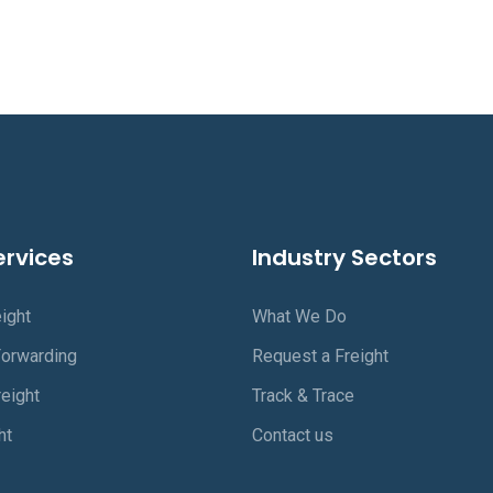
ervices
Industry Sectors
ight
What We Do
Forwarding
Request a Freight
eight
Track & Trace
ht
Contact us