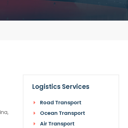
Logistics Services
Road Transport
ina,
Ocean Transport
Air Transport