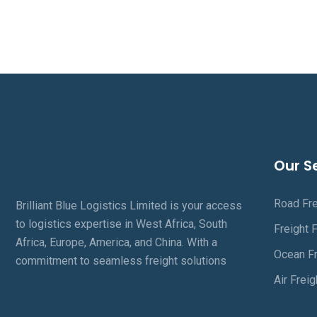
Our S
Road Fre
Brilliant Blue Logistics Limited is your access
to logistics expertise in West Africa, South
Freight 
Africa, Europe, America, and China. With a
Ocean Fr
commitment to seamless freight solutions
Air Freig