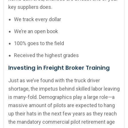
key suppliers does.
We track every dollar
We’re an open book
100% goes to the field
Received the highest grades
Investing in Freight Broker Training
Just as we’ve found with the truck driver
shortage, the impetus behind skilled labor leaving
is many-fold. Demographics play a large role—a
massive amount of pilots are expected to hang
up their hats in the next few years as they reach
the mandatory commercial pilot retirement age