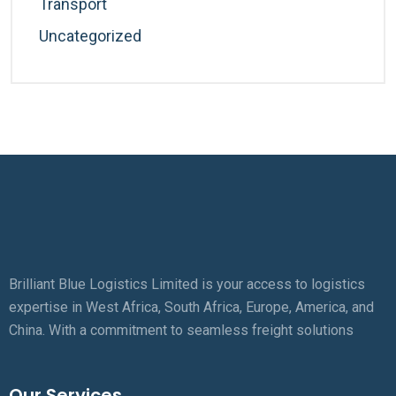
Transport
Uncategorized
Brilliant Blue Logistics Limited is your access to logistics
expertise in West Africa, South Africa, Europe, America, and
China. With a commitment to seamless freight solutions
Our Services