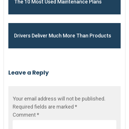
The 10 Most Used Maintenance Plans
Drivers Deliver Much More Than Products
Leave a Reply
Your email address will not be published.
Required fields are marked
*
Comment
*