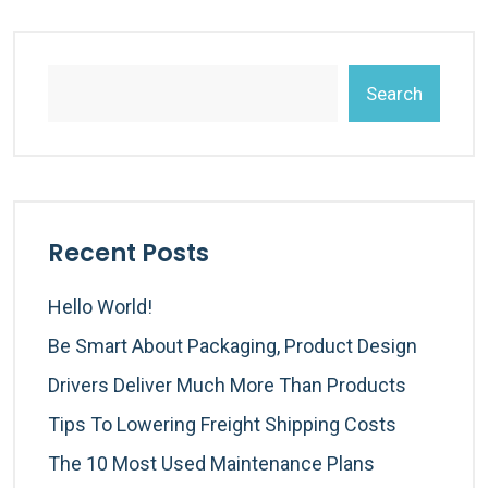
Search
Recent Posts
Hello World!
Be Smart About Packaging, Product Design
Drivers Deliver Much More Than Products
Tips To Lowering Freight Shipping Costs
The 10 Most Used Maintenance Plans