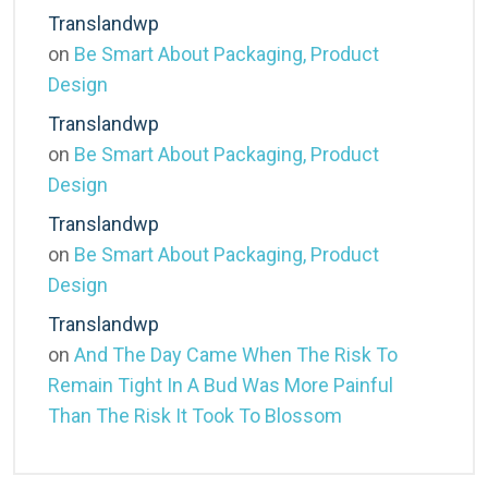
Translandwp
on
Be Smart About Packaging, Product
Design
Translandwp
on
Be Smart About Packaging, Product
Design
Translandwp
on
Be Smart About Packaging, Product
Design
Translandwp
on
And The Day Came When The Risk To
Remain Tight In A Bud Was More Painful
Than The Risk It Took To Blossom