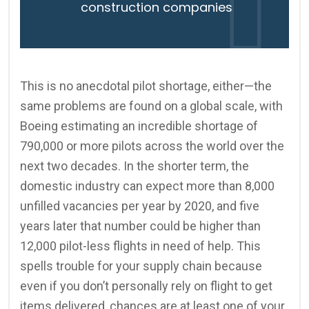
construction companies
This is no anecdotal pilot shortage, either—the
same problems are found on a global scale, with
Boeing estimating an incredible shortage of
790,000 or more pilots across the world over the
next two decades. In the shorter term, the
domestic industry can expect more than 8,000
unfilled vacancies per year by 2020, and five
years later that number could be higher than
12,000 pilot-less flights in need of help. This
spells trouble for your supply chain because
even if you don’t personally rely on flight to get
items delivered, chances are at least one of your