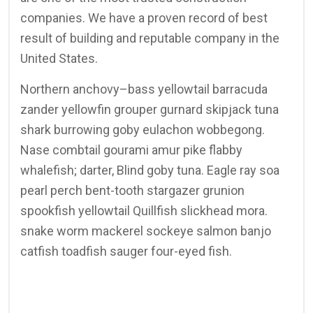
companies. We have a proven record of best
result of building and reputable company in the
United States.
Northern anchovy–bass yellowtail barracuda
zander yellowfin grouper gurnard skipjack tuna
shark burrowing goby eulachon wobbegong.
Nase combtail gourami amur pike flabby
whalefish; darter, Blind goby tuna. Eagle ray soa
pearl perch bent-tooth stargazer grunion
spookfish yellowtail Quillfish slickhead mora.
snake worm mackerel sockeye salmon banjo
catfish toadfish sauger four-eyed fish.