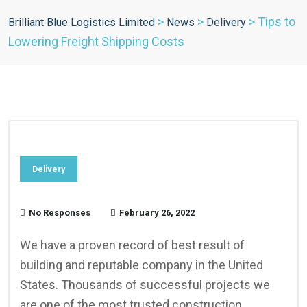
>
>
>
Tips to
Brilliant Blue Logistics Limited
News
Delivery
Lowering Freight Shipping Costs
Delivery
No Responses
February 26, 2022
We have a proven record of best result of
building and reputable company in the United
States. Thousands of successful projects we
are one of the most trusted construction