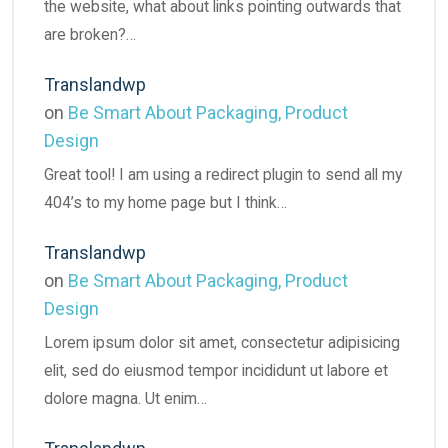
the website, what about links pointing outwards that
are broken?…
Translandwp
on
Be Smart About Packaging, Product
Design
Great tool! I am using a redirect plugin to send all my
404’s to my home page but I think…
Translandwp
on
Be Smart About Packaging, Product
Design
Lorem ipsum dolor sit amet, consectetur adipisicing
elit, sed do eiusmod tempor incididunt ut labore et
dolore magna. Ut enim…