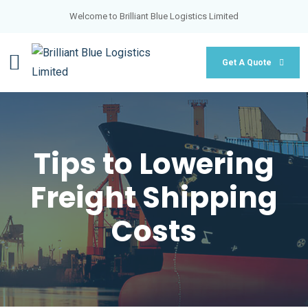
Welcome to Brilliant Blue Logistics Limited
Get A Quote
Tips to Lowering
Freight Shipping
Costs