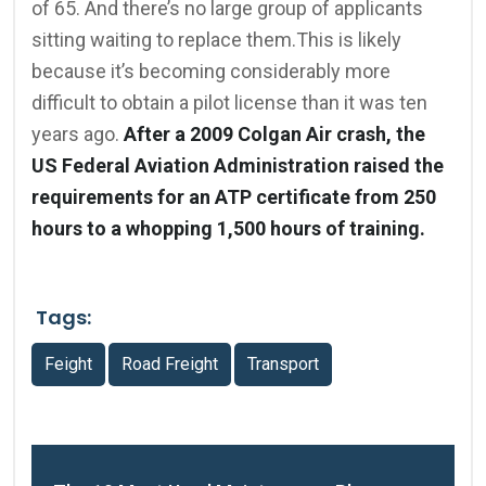
of 65. And there’s no large group of applicants
sitting waiting to replace them.This is likely
because it’s becoming considerably more
difficult to obtain a pilot license than it was ten
years ago.
After a 2009 Colgan Air crash, the
US Federal Aviation Administration raised the
requirements for an ATP certificate from 250
hours to a whopping 1,500 hours of training.
Tags:
Feight
Road Freight
Transport