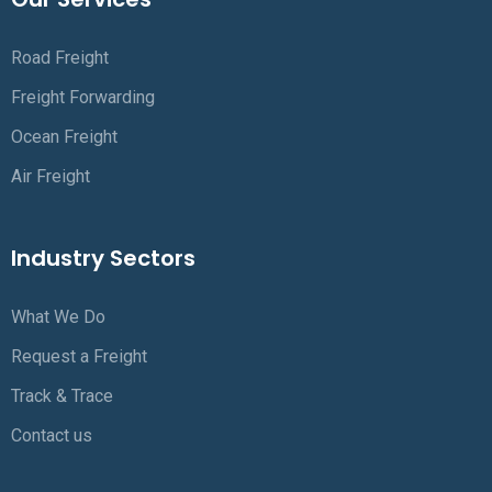
Road Freight
Freight Forwarding
Ocean Freight
Air Freight
Industry Sectors
What We Do
Request a Freight
Track & Trace
Contact us