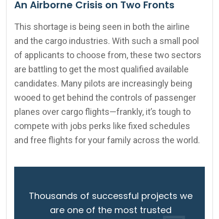
An Airborne Crisis on Two Fronts
This shortage is being seen in both the airline
and the cargo industries. With such a small pool
of applicants to choose from, these two sectors
are battling to get the most qualified available
candidates. Many pilots are increasingly being
wooed to get behind the controls of passenger
planes over cargo flights—frankly, it’s tough to
compete with jobs perks like fixed schedules
and free flights for your family across the world.
Thousands of successful projects we
are one of the most trusted