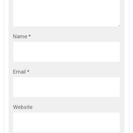
Name
*
Email
*
Website