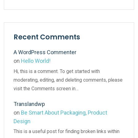
Recent Comments
A WordPress Commenter
on
Hello World!
Hi, this is a comment. To get started with
moderating, editing, and deleting comments, please
visit the Comments screen in…
Translandwp
on
Be Smart About Packaging, Product
Design
This is a useful post for finding broken links within