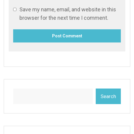
Save my name, email, and website in this
browser for the next time I comment.
Search