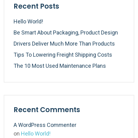
Recent Posts
Hello World!
Be Smart About Packaging, Product Design
Drivers Deliver Much More Than Products
Tips To Lowering Freight Shipping Costs
The 10 Most Used Maintenance Plans
Recent Comments
A WordPress Commenter
on
Hello World!