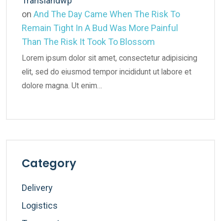
Translandwp
on
And The Day Came When The Risk To
Remain Tight In A Bud Was More Painful
Than The Risk It Took To Blossom
Lorem ipsum dolor sit amet, consectetur adipisicing
elit, sed do eiusmod tempor incididunt ut labore et
dolore magna. Ut enim…
Category
Delivery
Logistics